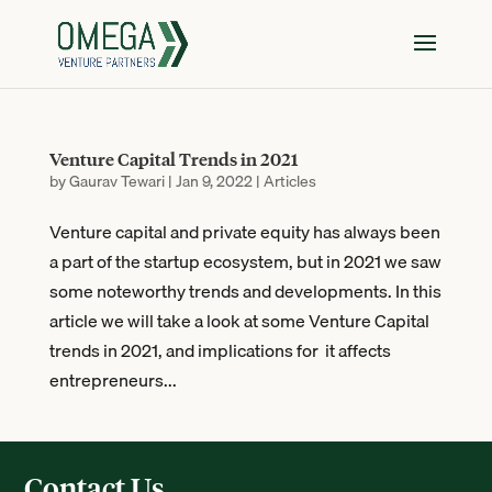
Venture Capital Trends in 2021
by
Gaurav Tewari
|
Jan 9, 2022
|
Articles
Venture capital and private equity has always been
a part of the startup ecosystem, but in 2021 we saw
some noteworthy trends and developments. In this
article we will take a look at some Venture Capital
trends in 2021, and implications for it affects
entrepreneurs...
Contact Us