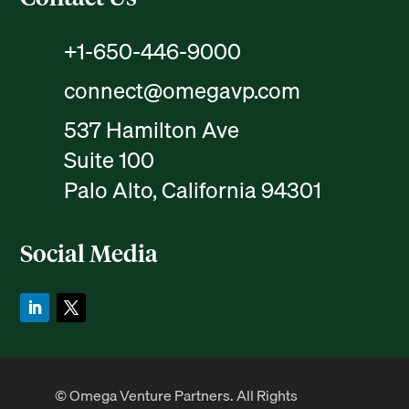
+1-650-446-9000
connect@omegavp.com
537 Hamilton Ave
Suite 100
Palo Alto, California 94301
Social Media
© Omega Venture Partners. All Rights