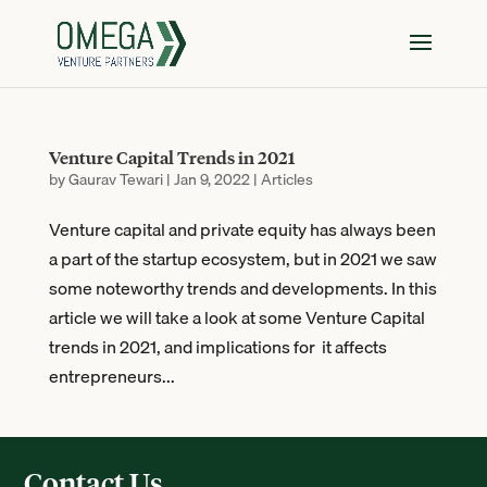
Venture Capital Trends in 2021
by
Gaurav Tewari
|
Jan 9, 2022
|
Articles
Venture capital and private equity has always been
a part of the startup ecosystem, but in 2021 we saw
some noteworthy trends and developments. In this
article we will take a look at some Venture Capital
trends in 2021, and implications for it affects
entrepreneurs...
Contact Us