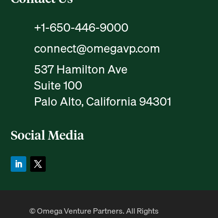
+1-650-446-9000
connect@omegavp.com
537 Hamilton Ave
Suite 100
Palo Alto, California 94301
Social Media
© Omega Venture Partners. All Rights