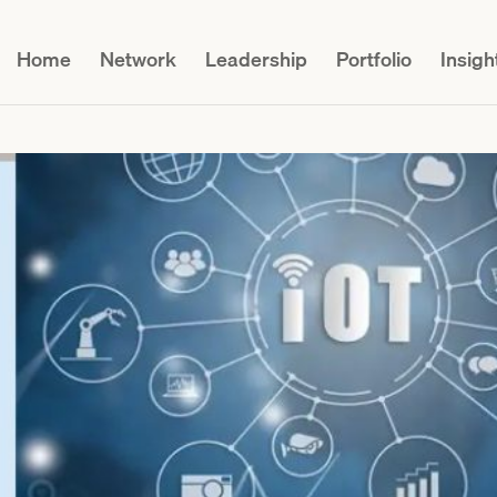
Home
Network
Leadership
Portfolio
Insigh