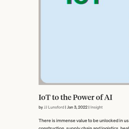
IoT to the Power of AI
by
JJ Lunsford
|
Jan 3, 2022
|
Insight
There is immense value to be unlocked in us
construction, supply chain and logistics, hea