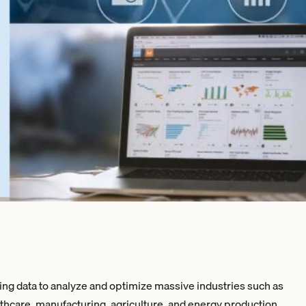
ing data to analyze and optimize massive industries such as
lthcare, manufacturing, agriculture, and energy production.