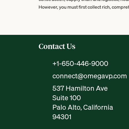
However, you must first collect rich, compreh
Contact Us
+1-650-446-9000
connect@omegavp.com
537 Hamilton Ave
Suite 100
Palo Alto, California
94301