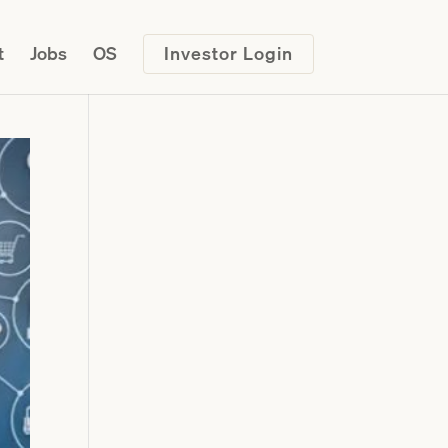
t
Jobs
OS
Investor Login