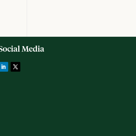
Social Media