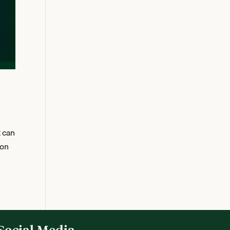
t can
 on