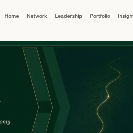
Home
Network
Leadership
Portfolio
Insigh