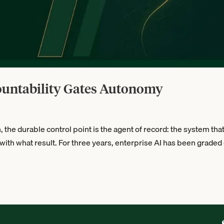
ountability Gates Autonomy
he durable control point is the agent of record: the system tha
with what result. For three years, enterprise AI has been graded