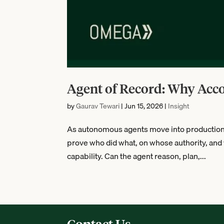
Agent of Record: Why Acc
by
Gaurav Tewari
|
Jun 15, 2026
|
Insight
As autonomous agents move into production, t
prove who did what, on whose authority, and 
capability. Can the agent reason, plan,...