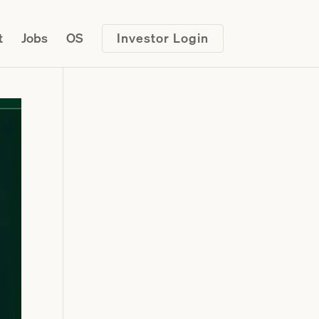
t
Jobs
OS
Investor Login