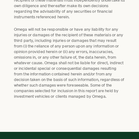
own diligence and thereafter make its own decisions
regarding the advisability of any securities or financial
instruments referenced herein.
Omega will not be responsible or have any liability for any
injuries or damages of the recipient of these materials or any
third party, including injuries or damages that may result
from (i) the reliance of any person upon any information or
opinion provided herein or (ii) any errors, inaccuracies,
omissions in, or any other failure of, the data herein, from
whatever cause. Omega shall not be liable for direct, indirect
or incidental special or consequential damages resulting
from the information contained herein and/or from any
decision taken on the basis of such information, regardless of
whether such damages were foreseeable. Some of the
companies selected for inclusion in this report are held by
investment vehicles or clients managed by Omega.