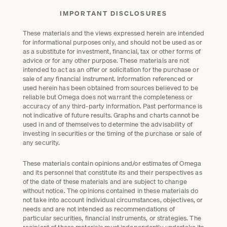
IMPORTANT DISCLOSURES
These materials and the views expressed herein are intended
for informational purposes only, and should not be used as or
as a substitute for investment, financial, tax or other forms of
advice or for any other purpose. These materials are not
intended to act as an offer or solicitation for the purchase or
sale of any financial instrument. Information referenced or
used herein has been obtained from sources believed to be
reliable but Omega does not warrant the completeness or
accuracy of any third-party information. Past performance is
not indicative of future results. Graphs and charts cannot be
used in and of themselves to determine the advisability of
investing in securities or the timing of the purchase or sale of
any security.
These materials contain opinions and/or estimates of Omega
and its personnel that constitute its and their perspectives as
of the date of these materials and are subject to change
without notice. The opinions contained in these materials do
not take into account individual circumstances, objectives, or
needs and are not intended as recommendations of
particular securities, financial instruments, or strategies. The
recipient of these materials must independently undertake its