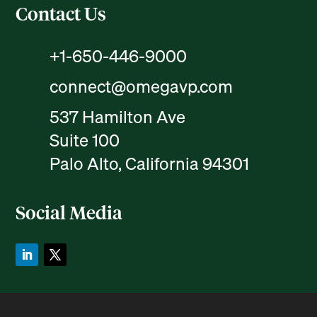
Contact Us
+1-650-446-9000
connect@omegavp.com
537 Hamilton Ave
Suite 100
Palo Alto, California 94301
Social Media