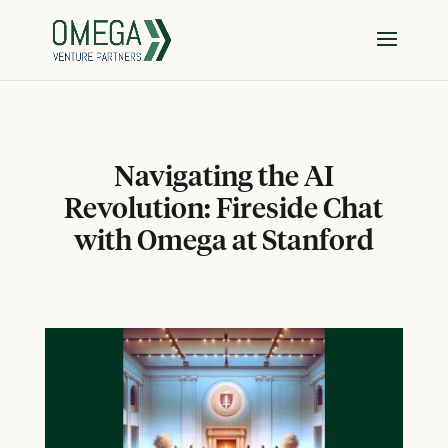
Navigating the AI
Revolution: Fireside Chat
with Omega at Stanford