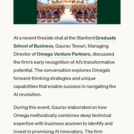
At a recent fireside chat at the Stanford
Graduate
School of Business
, Gaurav Tewari, Managing
Director of
Omega Venture Partners
, discussed
the firm’s early recognition of AI’s transformative
potential. The conversation explores Omega’s
forward-thinking strategies and unique
capabilities that enable success in navigating the
AI revolution.
During this event, Gaurav elaborated on how
Omega methodically combines deep technical
expertise with business acumen to identify and
invest in promising AI innovators. The firm