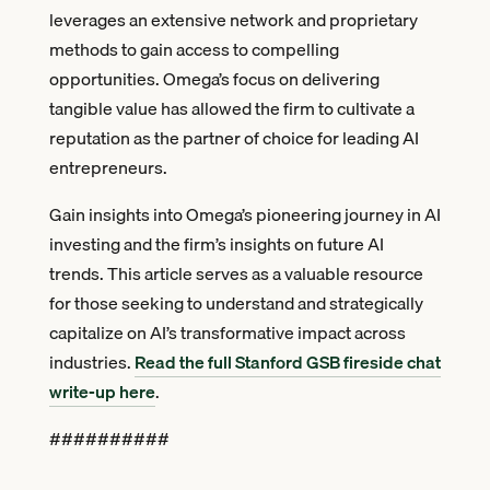
leverages an extensive network and proprietary
methods to gain access to compelling
opportunities. Omega’s focus on delivering
tangible value has allowed the firm to cultivate a
reputation as the partner of choice for leading AI
entrepreneurs.
Gain insights into Omega’s pioneering journey in AI
investing and the firm’s insights on future AI
trends. This article serves as a valuable resource
for those seeking to understand and strategically
capitalize on AI’s transformative impact across
industries.
Read the full Stanford GSB fireside chat
write-up here
.
##########