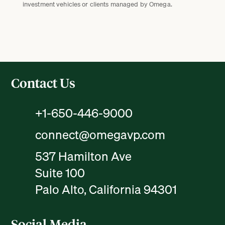
investment vehicles or clients managed by Omega.
Contact Us
+1-650-446-9000
connect@omegavp.com
537 Hamilton Ave
Suite 100
Palo Alto, California 94301
Social Media