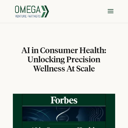
AI in Consumer Health:
Unlocking Precision
Wellness At Scale