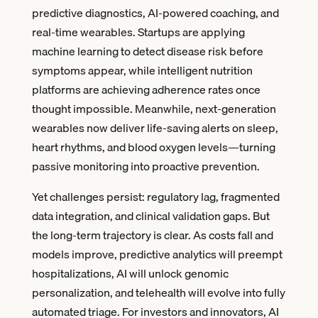
predictive diagnostics, AI-powered coaching, and
real-time wearables. Startups are applying
machine learning to detect disease risk before
symptoms appear, while intelligent nutrition
platforms are achieving adherence rates once
thought impossible. Meanwhile, next-generation
wearables now deliver life-saving alerts on sleep,
heart rhythms, and blood oxygen levels—turning
passive monitoring into proactive prevention.
Yet challenges persist: regulatory lag, fragmented
data integration, and clinical validation gaps. But
the long-term trajectory is clear. As costs fall and
models improve, predictive analytics will preempt
hospitalizations, AI will unlock genomic
personalization, and telehealth will evolve into fully
automated triage. For investors and innovators, AI