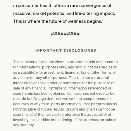
in consumer health offers a rare convergence of
massive market potential and life-altering impact.
This is where the future of wellness begins.
#########
IMPORTANT DISCLOSURES
These materials and the views expressed herein are intended
for informational purposes only, and should not be used as or
as a substitute for investment, financial, tax or other forms of
advice or for any other purpose. These materials are not
intended to act as an offer or solicitation for the purchase or
sale of any financial instrument. Information referenced or
used herein has been obtained from sources believed to be
reliable but Omega does not warrant the completeness or
accuracy of any third-party information. Past performance is
not indicative of future results. Graphs and charts cannot be
used in and of themselves to determine the advisability of
investing in securities or the timing of the purchase or sale of
any security.