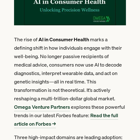
The rise of
AI in Consumer Health
marks a
defining shift in how individuals engage with their
well-being. No longer passive recipients of
medical advice, consumers now use AI to decode
diagnostics, interpret wearable data, and act on
genetic insights—all in real time. This
transformation is not theoretical. It’s actively
reshaping a multi-trillion-dollar global market.
Omega Venture Partners
explores these powerful
trends in our latest
Forbes
feature:
Read the full
article on Forbes →
Three high-impact domains are leading adoption: