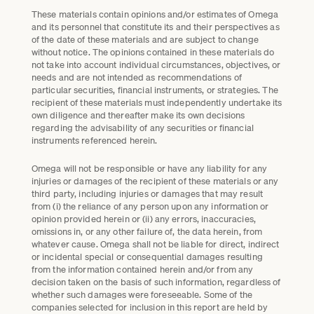
These materials contain opinions and/or estimates of Omega
and its personnel that constitute its and their perspectives as
of the date of these materials and are subject to change
without notice. The opinions contained in these materials do
not take into account individual circumstances, objectives, or
needs and are not intended as recommendations of
particular securities, financial instruments, or strategies. The
recipient of these materials must independently undertake its
own diligence and thereafter make its own decisions
regarding the advisability of any securities or financial
instruments referenced herein.
Omega will not be responsible or have any liability for any
injuries or damages of the recipient of these materials or any
third party, including injuries or damages that may result
from (i) the reliance of any person upon any information or
opinion provided herein or (ii) any errors, inaccuracies,
omissions in, or any other failure of, the data herein, from
whatever cause. Omega shall not be liable for direct, indirect
or incidental special or consequential damages resulting
from the information contained herein and/or from any
decision taken on the basis of such information, regardless of
whether such damages were foreseeable. Some of the
companies selected for inclusion in this report are held by