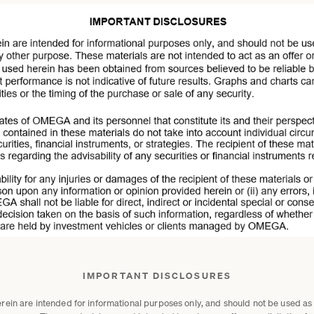
IMPORTANT DISCLOSURES
in are intended for informational purposes only, and should not be used as or