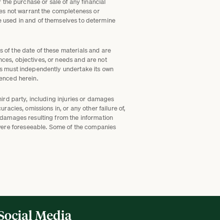
r the purchase or sale of any financial
es not warrant the completeness or
be used in and of themselves to determine
s of the date of these materials and are
nces, objectives, or needs and are not
als must independently undertake its own
renced herein.
hird party, including injuries or damages
racies, omissions in, or any other failure of,
l damages resulting from the information
 were foreseeable. Some of the companies
Social Media