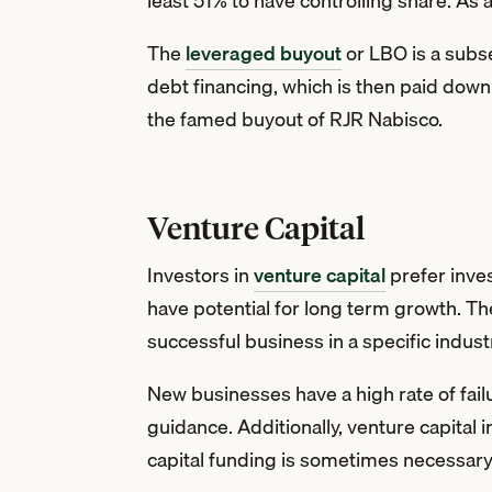
least 51% to have controlling share. As 
The
leveraged buyout
or LBO is a subse
debt financing, which is then paid dow
the famed buyout of RJR Nabisco.
Venture Capital
Investors in
venture capital
prefer inve
have potential for long term growth. T
successful business in a specific indust
New businesses have a high rate of failu
guidance. Additionally, venture capital
capital funding is sometimes necessary f