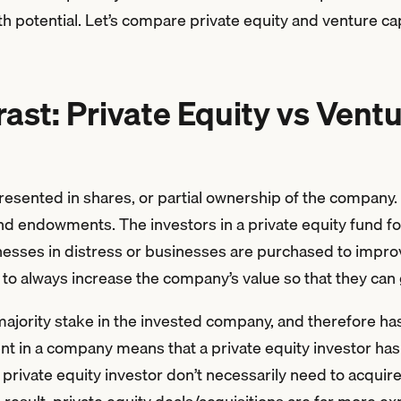
 potential. Let’s compare private equity and venture cap
st: Private Equity vs Ventu
epresented in shares, or partial ownership of the company
nd endowments. The investors in a private equity fund 
sses in distress or businesses are purchased to improve
 is to always increase the company’s value so that they ca
majority stake in the invested company, and therefore has
t in a company means that a private equity investor has 
rivate equity investor don’t necessarily need to acquir