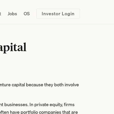
t
Jobs
OS
Investor Login
apital
nture capital because they both involve
t businesses. In private equity, firms
 often have portfolio companies that are