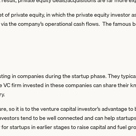
a result, private equity deals/acquisitions are far more e
t of private equity, in which the private equity investor
n via the company’s operational cash flows. The famous
sting in companies during the startup phase. They typica
he VC firm invested in these companies can share their 
ry.
re, so it is to the venture capital investor’s advantage t
 investors tend to be well connected and can help startup
or startups in earlier stages to raise capital and fuel gr