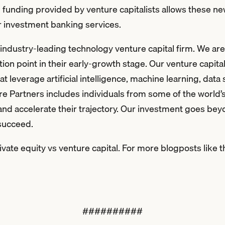
up funding provided by venture capitalists allows these n
or investment banking services.
ndustry-leading technology venture capital firm. We are d
tion point in their early-growth stage. Our venture capital
 leverage artificial intelligence, machine learning, data
e Partners includes individuals from some of the world’
and accelerate their trajectory. Our investment goes bey
 succeed.
ate equity vs venture capital. For more blogposts like t
##########