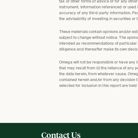
tax or other forms of advice or for any other
instrument. Information referenced or used
accuracy of any third-party information. Pa
the advisability of investing in securities or
These materials contain opinions and/or esti
subject to change without notice. The opinio
intended as recommendations of particular se
diligence and thereafter make its own decisi
Omega will not be responsible or have any lia
that may result from (i) the reliance of any 
the data herein, from whatever cause. Omega 
contained herein and/or from any decision 
selected for inclusion in this report are h
Contact Us