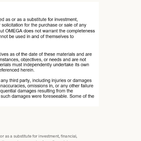
 as a substitute for investment, financial,