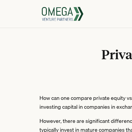
Priva
How can one compare private equity vs v
investing capital in companies in exchan
However, there are significant differen
typically invest in mature companies tha