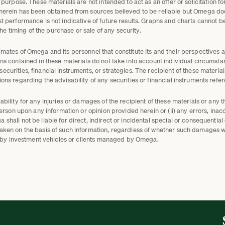
 purpose. These materials are not intended to act as an offer or solicitation fo
 herein has been obtained from sources believed to be reliable but Omega do
st performance is not indicative of future results. Graphs and charts cannot 
 the timing of the purchase or sale of any security.
mates of Omega and its personnel that constitute its and their perspectives a
ns contained in these materials do not take into account individual circumsta
curities, financial instruments, or strategies. The recipient of these materi
ons regarding the advisability of any securities or financial instruments refe
bility for any injuries or damages of the recipient of these materials or any t
person upon any information or opinion provided herein or (ii) any errors, inaccu
shall not be liable for direct, indirect or incidental special or consequentia
taken on the basis of such information, regardless of whether such damages
eld by investment vehicles or clients managed by Omega.