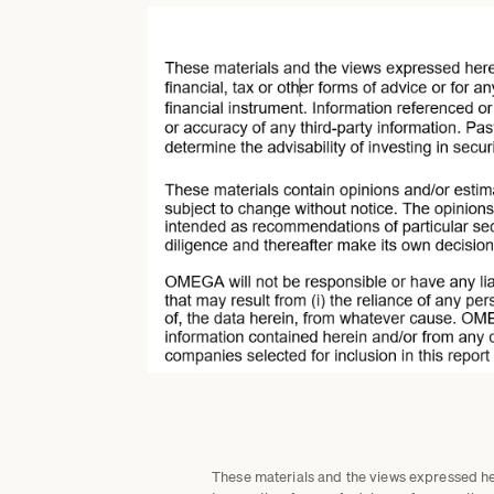
These materials and the views expressed here