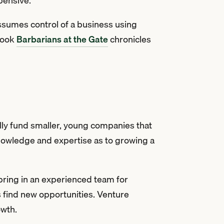
xpensive.
 assumes control of a business using
 book
Barbarians at the Gate
chronicles
lly fund smaller, young companies that
knowledge and expertise as to growing a
o bring in an experienced team for
s find new opportunities. Venture
owth.