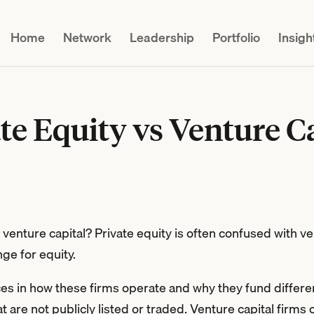
Home
Network
Leadership
Portfolio
Insigh
te Equity vs Venture C
enture capital? Private equity is often confused with ve
ge for equity.
ces in how these firms operate and why they fund differen
t are not publicly listed or traded. Venture capital firms