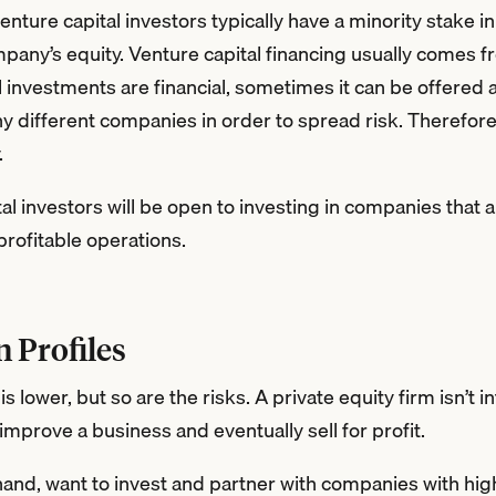
 venture capital investors typically have a minority stake
mpany’s equity. Venture capital financing usually comes f
l investments are financial, sometimes it can be offered 
y different companies in order to spread risk. Therefore, 
.
tal investors will be open to investing in companies that a
profitable operations.
n Profiles
is lower, but so are the risks. A private equity firm isn’t 
o improve a business and eventually sell for profit.
hand, want to invest and partner with companies with high