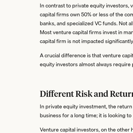
In contrast to private equity investors,
capital firms own 50% or less of the co
banks, and specialized VC funds. Not al
Most venture capital firms invest in man
capital firm is not impacted significantly
A crucial difference is that venture capi
equity investors almost always require 
Different Risk and Retur
In private equity investment, the return 
business for a long time; it is looking t
Venture capital investors, on the other 