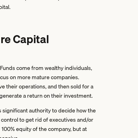
ital.
re Capital
. Funds come from wealthy individuals,
focus on more mature companies.
 their operations, and then sold for a
n generate a return on their investment.
 significant authority to decide how the
control to get rid of executives and/or
e 100% equity of the company, but at