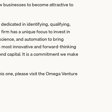
ew businesses to become attractive to
edicated in identifying, qualifying,
 firm has a unique focus to invest in
 science, and automation to bring
s most innovative and forward-thinking
ond capital. It is a commitment we make
his one, please visit the Omega Venture