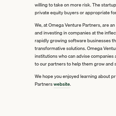
willing to take on more risk. The start
private equity buyers or appropriate f
We, at Omega Venture Partners, are an i
and investing in companies at the inflec
rapidly growing software businesses that
transformative solutions. Omega Ventur
institutions who can advise companies 
to our partners to help them grow and
We hope you enjoyed learning about priv
Partners
website
.