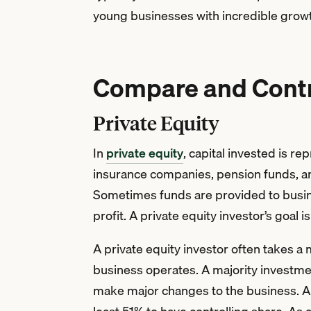
young businesses with incredible growth
Compare and Contra
Private Equity
In
private equity
, capital invested is r
insurance companies, pension funds, a
Sometimes funds are provided to busine
profit. A private equity investor’s goal
A private equity investor often takes a 
business operates. A majority investmen
make major changes to the business. A p