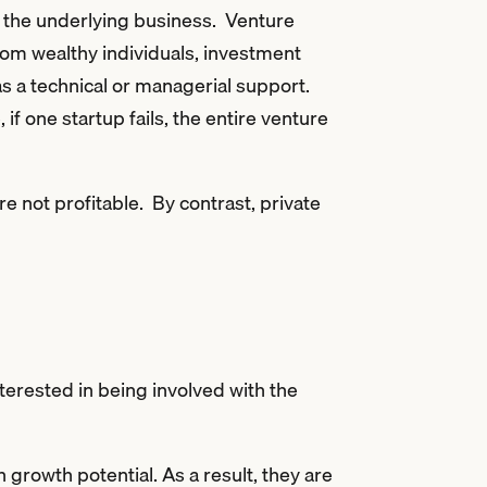
 in the underlying business. Venture
rom wealthy individuals, investment
as a technical or managerial support.
if one startup fails, the entire venture
re not profitable. By contrast, private
interested in being involved with the
 growth potential. As a result, they are