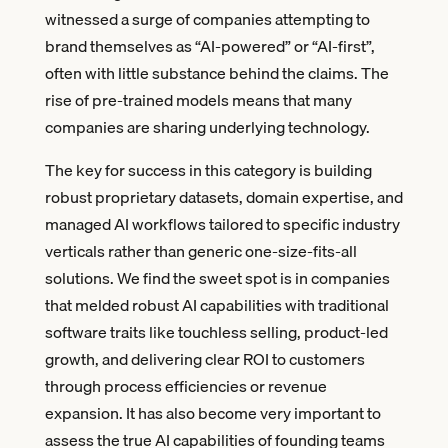
witnessed a surge of companies attempting to
brand themselves as “AI-powered” or “AI-first”,
often with little substance behind the claims. The
rise of pre-trained models means that many
companies are sharing underlying technology.
The key for success in this category is building
robust proprietary datasets, domain expertise, and
managed AI workflows tailored to specific industry
verticals rather than generic one-size-fits-all
solutions. We find the sweet spot is in companies
that melded robust AI capabilities with traditional
software traits like touchless selling, product-led
growth, and delivering clear ROI to customers
through process efficiencies or revenue
expansion. It has also become very important to
assess the true AI capabilities of founding teams