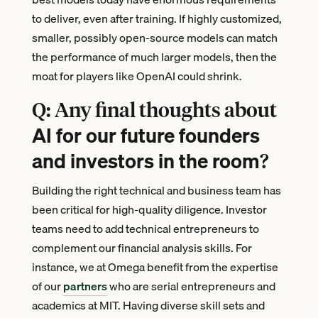
to deliver, even after training. If highly customized,
smaller, possibly open-source models can match
the performance of much larger models, then the
moat for players like OpenAI could shrink.
Q: Any final thoughts about
AI for our future founders
and investors in the room
?
Building the right technical and business team has
been critical for high-quality diligence. Investor
teams need to add technical entrepreneurs to
complement our financial analysis skills. For
instance, we at Omega benefit from the expertise
of our
partners
who are serial entrepreneurs and
academics at MIT. Having diverse skill sets and