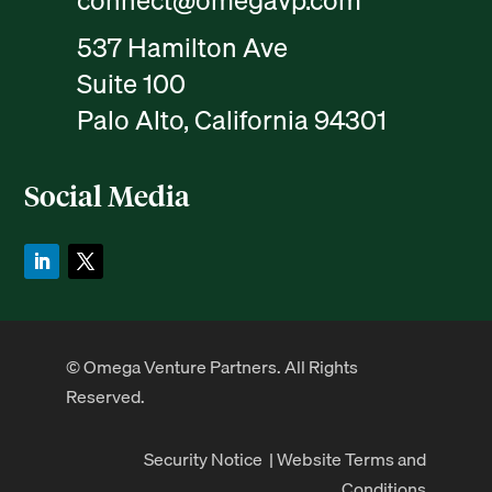
connect@omegavp.com
537 Hamilton Ave
Suite 100
Palo Alto, California 94301
Social Media
© Omega Venture Partners. All Rights
Reserved.
Security Notice
|
Website Terms and
Conditions