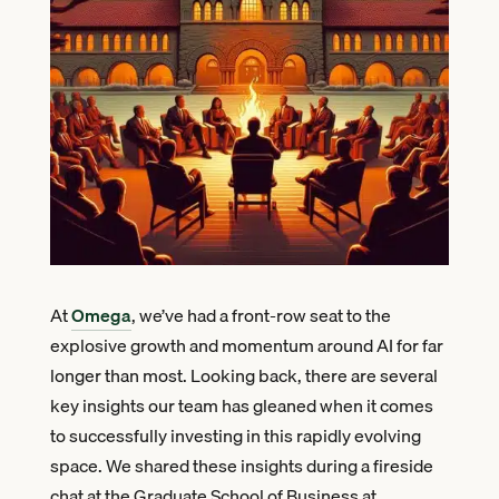
At
Omega
, we’ve had a front-row seat to the
explosive growth and momentum around AI for far
longer than most. Looking back, there are several
key insights our team has gleaned when it comes
to successfully investing in this rapidly evolving
space. We shared these insights during a fireside
chat at the Graduate School of Business at