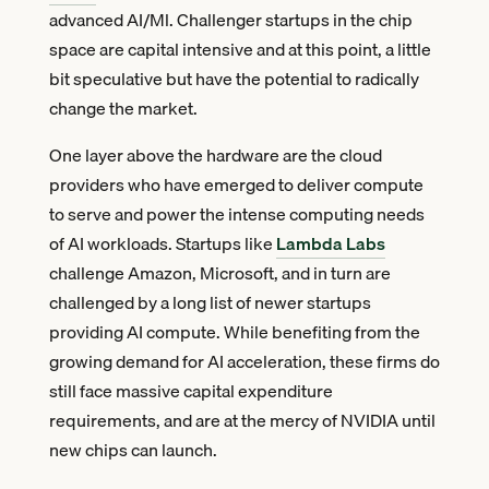
advanced AI/Ml. Challenger startups in the chip
space are capital intensive and at this point, a little
bit speculative but have the potential to radically
change the market.
One layer above the hardware are the cloud
providers who have emerged to deliver compute
to serve and power the intense computing needs
of AI workloads. Startups like
Lambda Labs
challenge Amazon, Microsoft, and in turn are
challenged by a long list of newer startups
providing AI compute. While benefiting from the
growing demand for AI acceleration, these firms do
still face massive capital expenditure
requirements, and are at the mercy of NVIDIA until
new chips can launch.