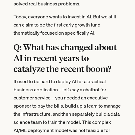
solved real business problems.
Today, everyone wants to invest in AI. But we still
can claim to be the first early growth fund
thematically focused on specifically AI.
Q: What has changed about
AI in recent years to
catalyze the recent boom?
It used to be hard to deploy AI for a practical
business application – let’s say a chatbot for
customer service – you needed an executive
sponsor to pay the bills, build up a team to manage
the infrastructure, and then separately build a data
science team to train the model. This complex
AI/ML deployment model was not feasible for