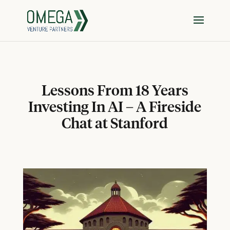
Lessons From 18 Years
Investing In AI – A Fireside
Chat at Stanford