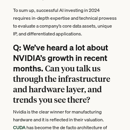
To sum up, successful AI investing in 2024
requires in-depth expertise and technical prowess
to evaluate a company’s core data assets, unique
IP, and differentiated applications.
Q: We’ve heard a lot about
NVIDIA’s growth in recent
months.
Can you talk us
through the infrastructure
and hardware layer, and
trends you see there?
Nvidia is the clear winner for manufacturing
hardware and it is reflected in their valuation.
CUDA
has become the de facto architecture of