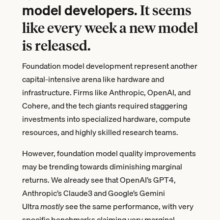
model developers
. It seems
like every week a new model
is released.
Foundation model development represent another
capital-intensive arena like hardware and
infrastructure. Firms like Anthropic, OpenAI, and
Cohere, and the tech giants required staggering
investments into specialized hardware, compute
resources, and highly skilled research teams.
However, foundation model quality improvements
may be trending towards diminishing marginal
returns. We already see that OpenAI’s GPT4,
Anthropic’s Claude3 and Google’s Gemini
Ultra
mostly
see the same performance, with very
specific benchmarks claiming very marginal