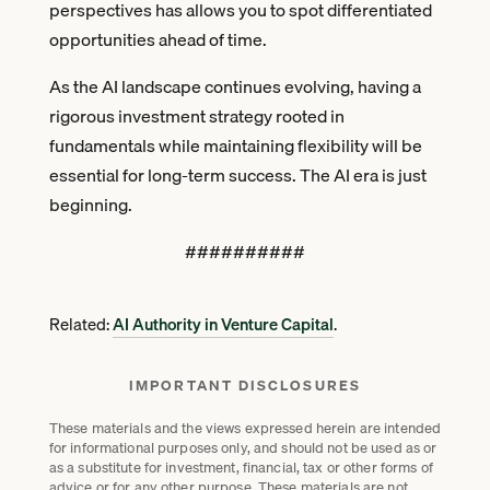
perspectives has allows you to spot differentiated
opportunities ahead of time.
As the AI landscape continues evolving, having a
rigorous investment strategy rooted in
fundamentals while maintaining flexibility will be
essential for long-term success. The AI era is just
beginning.
##########
Related:
AI Authority in Venture Capital
.
IMPORTANT DISCLOSURES
These materials and the views expressed herein are intended
for informational purposes only, and should not be used as or
as a substitute for investment, financial, tax or other forms of
advice or for any other purpose. These materials are not