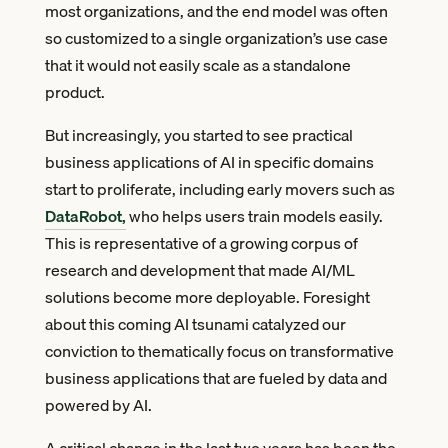
most organizations, and the end model was often
so customized to a single organization’s use case
that it would not easily scale as a standalone
product.
But increasingly, you started to see practical
business applications of AI in specific domains
start to proliferate, including early movers such as
DataRobot,
who helps users train models easily.
This is representative of a growing corpus of
research and development that made AI/ML
solutions become more deployable. Foresight
about this coming AI tsunami catalyzed our
conviction to thematically focus on transformative
business applications that are fueled by data and
powered by AI.