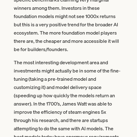
winners among them. Investors in these
foundation models might not see 1000x returns
but this is a very positive trend for the broader AI
ecosystem. The more foundation model players
there are, the cheaper and more accessible it will
be for builders/founders.
The most interesting development area and
investments might actually be in some of the fine-
tuning (taking a pre-trained model and
customizing it) and model delivery space
(speeding up how quickly the models return an
answer). In the 1700’s, James Watt was able to
improve the efficiency of steam engines 5x
through his research, and there are startups
attempting to do the same with AI models. The
best models today have enormous requirements