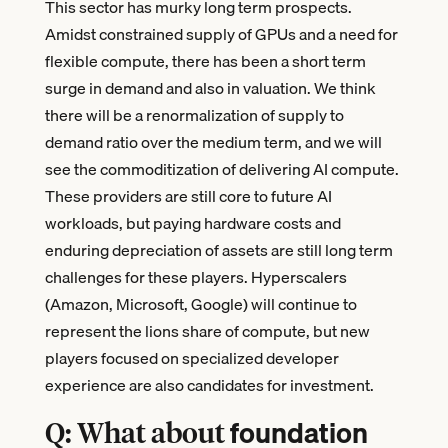
This sector has murky long term prospects.
Amidst constrained supply of GPUs and a need for
flexible compute, there has been a short term
surge in demand and also in valuation. We think
there will be a renormalization of supply to
demand ratio over the medium term, and we will
see the commoditization of delivering AI compute.
These providers are still core to future AI
workloads, but paying hardware costs and
enduring depreciation of assets are still long term
challenges for these players. Hyperscalers
(Amazon, Microsoft, Google) will continue to
represent the lions share of compute, but new
players focused on specialized developer
experience are also candidates for investment.
foundation
Q: What about