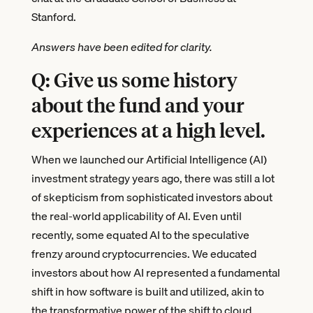
Stanford.
Answers have been edited for clarity.
Q: Give us some history
about the fund and your
experiences at a high level.
When we launched our Artificial Intelligence (AI)
investment strategy years ago, there was still a lot
of skepticism from sophisticated investors about
the real-world applicability of AI. Even until
recently, some equated AI to the speculative
frenzy around cryptocurrencies. We educated
investors about how AI represented a fundamental
shift in how software is built and utilized, akin to
the transformative power of the shift to cloud.