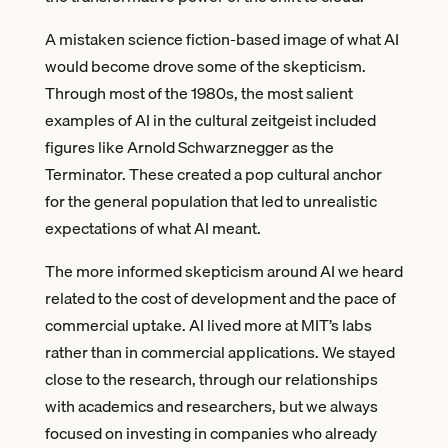
A mistaken science fiction-based image of what AI
would become drove some of the skepticism.
Through most of the 1980s, the most salient
examples of AI in the cultural zeitgeist included
figures like Arnold Schwarznegger as the
Terminator. These created a pop cultural anchor
for the general population that led to unrealistic
expectations of what AI meant.
The more informed skepticism around AI we heard
related to the cost of development and the pace of
commercial uptake. AI lived more at MIT’s labs
rather than in commercial applications. We stayed
close to the research, through our relationships
with academics and researchers, but we always
focused on investing in companies who already