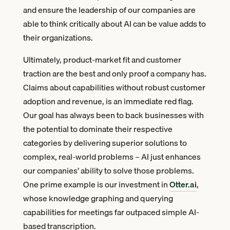
and ensure the leadership of our companies are
able to think critically about AI can be value adds to
their organizations.
Ultimately, product-market fit and customer
traction are the best and only proof a company has.
Claims about capabilities without robust customer
adoption and revenue, is an immediate red flag.
Our goal has always been to back businesses with
the potential to dominate their respective
categories by delivering superior solutions to
complex, real-world problems – AI just enhances
our companies’ ability to solve those problems.
One prime example is our investment in
Otter.ai
,
whose knowledge graphing and querying
capabilities for meetings far outpaced simple AI-
based transcription.