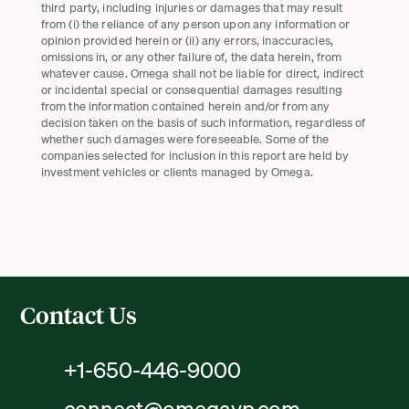
third party, including injuries or damages that may result
from (i) the reliance of any person upon any information or
opinion provided herein or (ii) any errors, inaccuracies,
omissions in, or any other failure of, the data herein, from
whatever cause. Omega shall not be liable for direct, indirect
or incidental special or consequential damages resulting
from the information contained herein and/or from any
decision taken on the basis of such information, regardless of
whether such damages were foreseeable. Some of the
companies selected for inclusion in this report are held by
investment vehicles or clients managed by Omega.
Contact Us
+1-650-446-9000