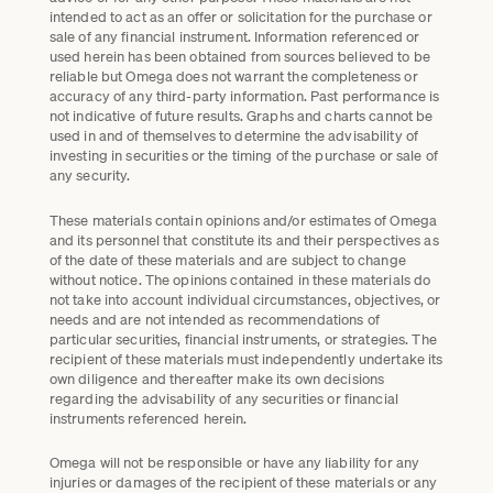
intended to act as an offer or solicitation for the purchase or
sale of any financial instrument. Information referenced or
used herein has been obtained from sources believed to be
reliable but Omega does not warrant the completeness or
accuracy of any third-party information. Past performance is
not indicative of future results. Graphs and charts cannot be
used in and of themselves to determine the advisability of
investing in securities or the timing of the purchase or sale of
any security.
These materials contain opinions and/or estimates of Omega
and its personnel that constitute its and their perspectives as
of the date of these materials and are subject to change
without notice. The opinions contained in these materials do
not take into account individual circumstances, objectives, or
needs and are not intended as recommendations of
particular securities, financial instruments, or strategies. The
recipient of these materials must independently undertake its
own diligence and thereafter make its own decisions
regarding the advisability of any securities or financial
instruments referenced herein.
Omega will not be responsible or have any liability for any
injuries or damages of the recipient of these materials or any