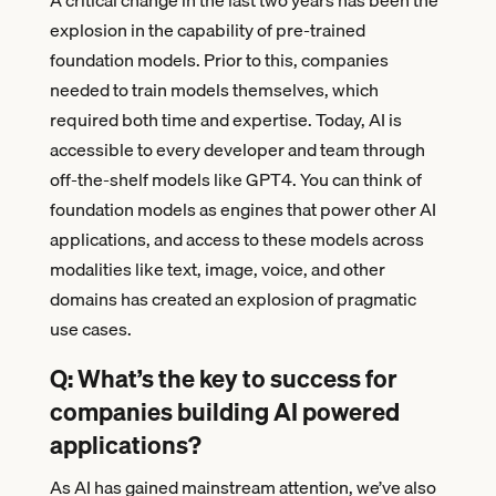
A critical change in the last two years has been the
explosion in the capability of pre-trained
foundation models. Prior to this, companies
needed to train models themselves, which
required both time and expertise. Today, AI is
accessible to every developer and team through
off-the-shelf models like GPT4. You can think of
foundation models as engines that power other AI
applications, and access to these models across
modalities like text, image, voice, and other
domains has created an explosion of pragmatic
use cases.
Q: What’s the key to success for
companies building
AI powered
applications
?
As AI has gained mainstream attention, we’ve also