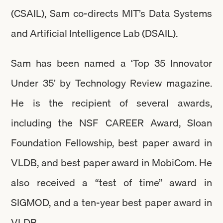
(CSAIL), Sam co-directs MIT’s Data Systems
and Artificial Intelligence Lab (DSAIL).
Sam has been named a ‘Top 35 Innovator
Under 35’ by Technology Review magazine.
He is the recipient of several awards,
including the NSF CAREER Award, Sloan
Foundation Fellowship, best paper award in
VLDB, and best paper award in MobiCom. He
also received a “test of time” award in
SIGMOD, and a ten-year best paper award in
VLDB.