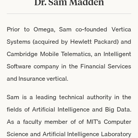
Dr. Sam Madden
Prior to Omega, Sam co-founded Vertica
Systems (acquired by Hewlett Packard) and
Cambridge Mobile Telematics, an Intelligent
Software company in the Financial Services
and Insurance vertical.
Sam is a leading technical authority in the
fields of Artificial Intelligence and Big Data.
As a faculty member of of MIT’s Computer
Science and Artificial Intelligence Laboratory