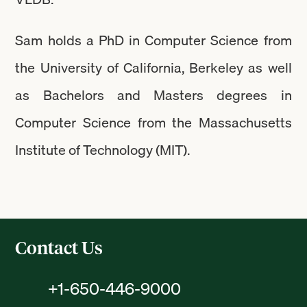
Sam holds a PhD in Computer Science from
the University of California, Berkeley as well
as Bachelors and Masters degrees in
Computer Science from the Massachusetts
Institute of Technology (MIT).
Contact Us
+1-650-446-9000