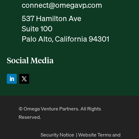
connect@omegavp.com
537 Hamilton Ave
Suite 100
Palo Alto, California 94301
Social Media
© Omega Venture Partners. All Rights
Reserved.
Security Notice
|
Website Terms and