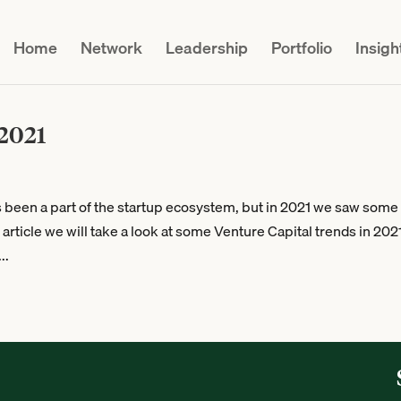
Home
Network
Leadership
Portfolio
Insigh
 2021
s been a part of the startup ecosystem, but in 2021 we saw some
rticle we will take a look at some Venture Capital trends in 202
..