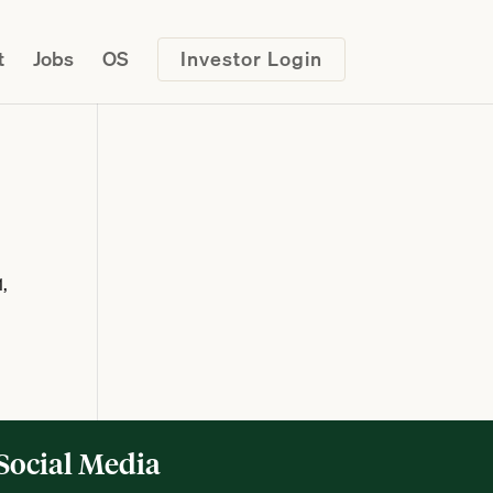
t
Jobs
OS
Investor Login
1,
Social Media