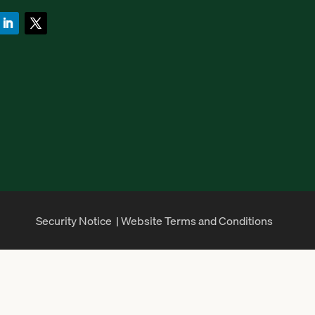
Security Notice
|
Website Terms and Conditions