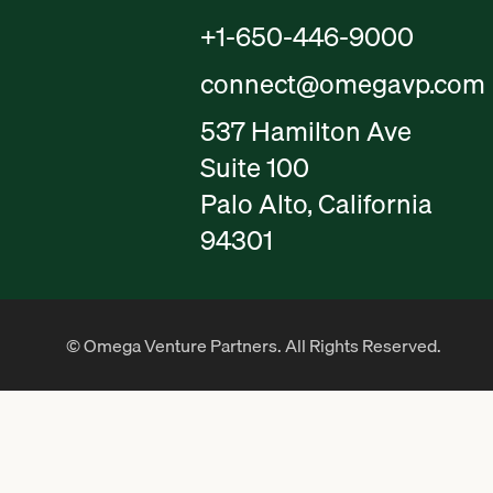
+1-650-446-9000
connect@omegavp.com
537 Hamilton Ave
Suite 100
Palo Alto, California
94301
© Omega Venture Partners. All Rights Reserved.