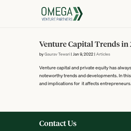
Venture Capital Trends in
by
Gaurav Tewari
|
Jan 9, 2022
|
Articles
Venture capital and private equity has alway
noteworthy trends and developments. In this a
and implications for it affects entrepreneurs.
Contact Us