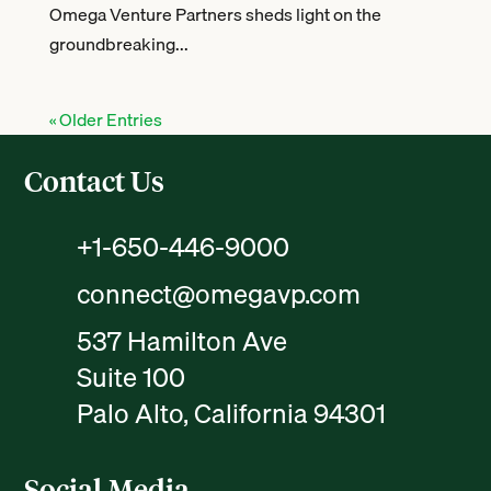
Omega Venture Partners sheds light on the
groundbreaking...
« Older Entries
Contact Us
+1-650-446-9000
connect@omegavp.com
537 Hamilton Ave
Suite 100
Palo Alto, California 94301
Social Media