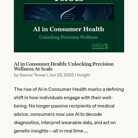
AI in Consumer Health: Unlocking Precision
Wellness At Scale
by
Gaurav Tewari
|
Jun 23, 2025
|
Insight
The rise of AI in Consumer Health marks a defining
shift in how individuals engage with their well-
being. No longer passive recipients of medical
advice, consumers now use AI to decode
diagnostics, interpret wearable data, and act on
genetic insights—all in real time....