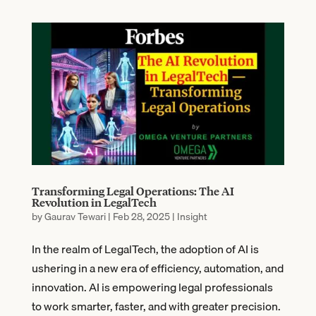
Transforming Legal Operations: The AI
Revolution in LegalTech
by
Gaurav Tewari
|
Feb 28, 2025
|
Insight
In the realm of LegalTech, the adoption of AI is
ushering in a new era of efficiency, automation, and
innovation. AI is empowering legal professionals
to work smarter, faster, and with greater precision.