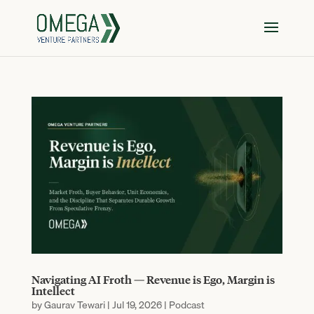
Navigating AI Froth — Revenue is Ego, Margin is
Intellect
by
Gaurav Tewari
|
Jul 19, 2026
|
Podcast