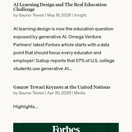
AI Learning Design and The Real Education
Challenge
by
Gaurav Tewari
|
May 18, 2026
|
Insight
AI learning design is now the education question
exposed by generative AI. Omega Venture
Partners’ latest Forbes article starts with a data
point that should focus every educator and
employer: Gallup reports that 57% of U.S. college
students use generative AI...
Gaurav Tewari Keynote at the United Nations
by
Gaurav Tewari
|
Apr 30, 2026
|
Media
Highlights...