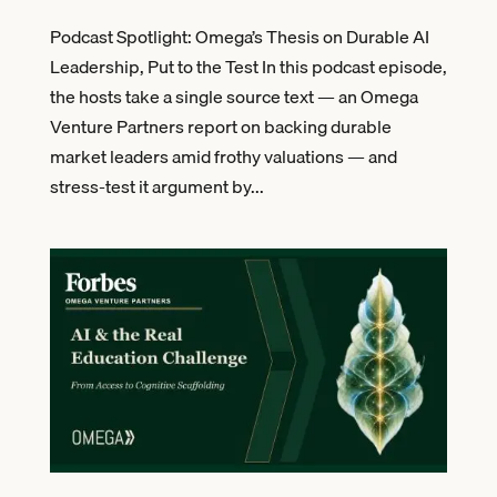
Podcast Spotlight: Omega’s Thesis on Durable AI
Leadership, Put to the Test In this podcast episode,
the hosts take a single source text — an Omega
Venture Partners report on backing durable
market leaders amid frothy valuations — and
stress-test it argument by...